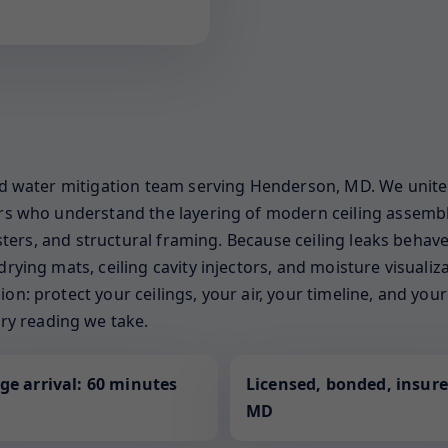
sed water mitigation team serving Henderson, MD. We unite 
ners who understand the layering of modern ceiling assemb
gisters, and structural framing. Because ceiling leaks behave
drying mats, ceiling cavity injectors, and moisture visuali
on: protect your ceilings, your air, your timeline, and yo
y reading we take.
ge arrival: 60 minutes
Licensed, bonded, insure
MD