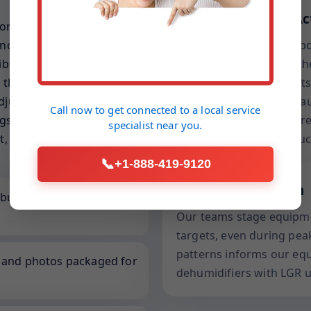
Drying Science in Ac
ort-out fixtures, and seed
not just a general water
We balance grains per po
rated gear, lift-friendly
vapor pressure within the
that respect your lighting,
conditions. This prevent
djuster-ready, capturing
overnight, a common cau
Call now to get connected to a
local service
s that justify each
includes entry and exit r
specialist
near you.
t, accelerates approvals,
—not just dry to the touc
📞
+1-888-419-9120
Local to Henderson
built for overhead
Our teams stage equipme
targets, even during peak
patterns informs our eq
, and photos packaged for
dehumidifiers with LGR u