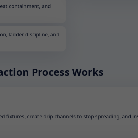
neat containment, and
ion, ladder discipline, and
action Process Works
d fixtures, create drip channels to stop spreading, and ins