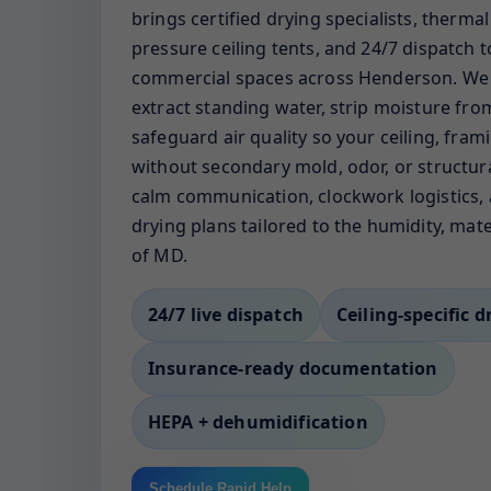
brings certified drying specialists, therma
pressure ceiling tents, and 24/7 dispatch
commercial spaces across Henderson. We i
extract standing water, strip moisture fro
safeguard air quality so your ceiling, fram
without secondary mold, odor, or structura
calm communication, clockwork logistics, 
drying plans tailored to the humidity, mate
of MD.
24/7 live dispatch
Ceiling-specific d
Insurance-ready documentation
HEPA + dehumidification
Schedule Rapid Help