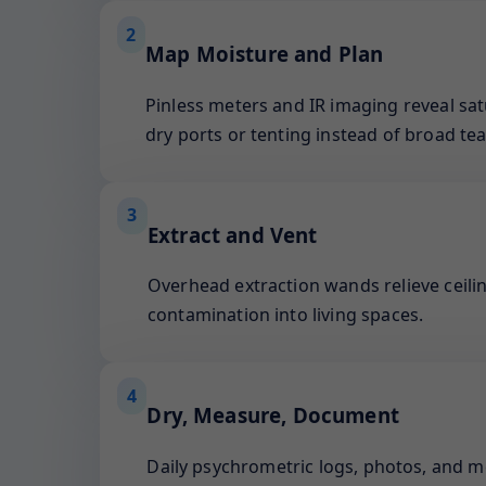
2
Map Moisture and Plan
Pinless meters and IR imaging reveal sat
dry ports or tenting instead of broad tea
3
Extract and Vent
Overhead extraction wands relieve ceilin
contamination into living spaces.
4
Dry, Measure, Document
Daily psychrometric logs, photos, and 