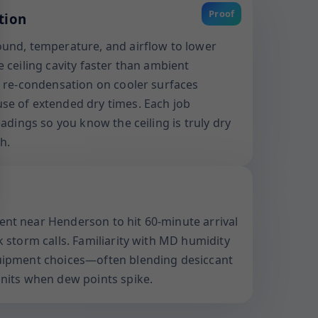
Proof
tion
und, temperature, and airflow to lower
 ceiling cavity faster than ambient
s re-condensation on cooler surfaces
se of extended dry times. Each job
eadings so you know the ceiling is truly dry
h.
nt near Henderson to hit 60-minute arrival
 storm calls. Familiarity with MD humidity
uipment choices—often blending desiccant
nits when dew points spike.