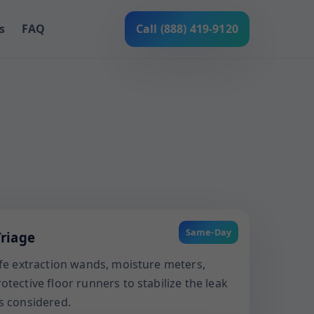
s
FAQ
Call (888) 419-9120
Same-Day
riage
afe extraction wands, moisture meters,
tective floor runners to stabilize the leak
s considered.