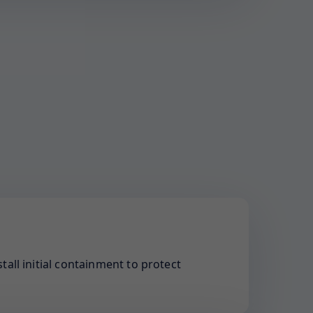
tall initial containment to protect