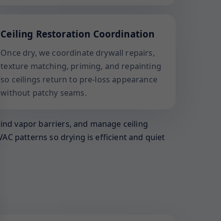
Ceiling Restoration Coordination
Once dry, we coordinate drywall repairs,
texture matching, priming, and repainting
so ceilings return to pre-loss appearance
without patchy seams.
hind vapor barriers, and manage ceiling
AC patterns so drying is efficient and quiet