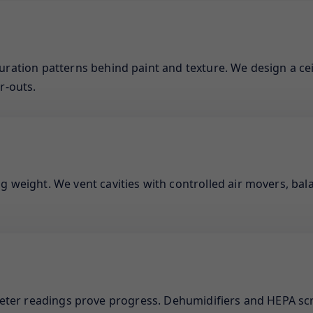
uration patterns behind paint and texture. We design a cei
r-outs.
g weight. We vent cavities with controlled air movers, bal
meter readings prove progress. Dehumidifiers and HEPA sc