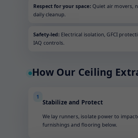
Respect for your space:
Quiet air movers, 
daily cleanup.
Safety-led:
Electrical isolation, GFCI protect
IAQ controls.
How Our Ceiling Extr
1
Stabilize and Protect
We lay runners, isolate power to impacte
furnishings and flooring below.