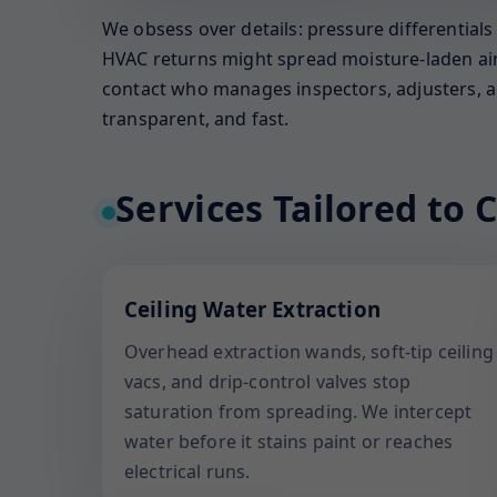
We obsess over details: pressure differential
HVAC returns might spread moisture-laden air. 
contact who manages inspectors, adjusters, an
transparent, and fast.
Services Tailored to C
Ceiling Water Extraction
Overhead extraction wands, soft-tip ceiling
vacs, and drip-control valves stop
saturation from spreading. We intercept
water before it stains paint or reaches
electrical runs.