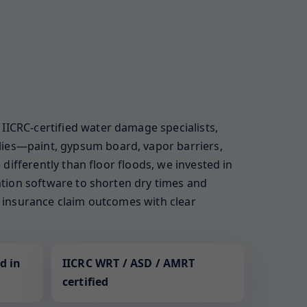
IICRC-certified water damage specialists,
lies—paint, gypsum board, vapor barriers,
 differently than floor floods, we invested in
zation software to shorten dry times and
ur insurance claim outcomes with clear
d in
IICRC WRT / ASD / AMRT
certified