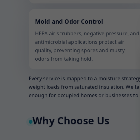
Mold and Odor Control
HEPA air scrubbers, negative pressure, and
antimicrobial applications protect air
quality, preventing spores and musty
odors from taking hold.
Every service is mapped to a moisture strategy
weight loads from saturated insulation. We ta
enough for occupied homes or businesses to 
Why Choose Us