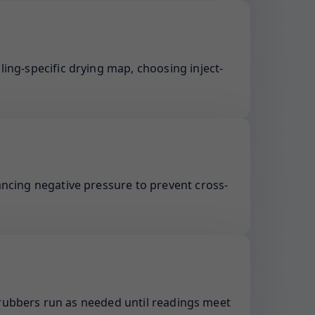
ling-specific drying map, choosing inject-
ancing negative pressure to prevent cross-
rubbers run as needed until readings meet