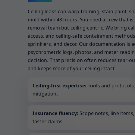
Ceiling leaks can warp framing, stain paint, sh
mold within 48 hours. You need a crew that is 
removal team but ceiling-centric. We bring calib
access, and ceiling-safe containment methods 
sprinklers, and decor. Our documentation is a
psychrometric logs, photos, and meter reading
decision. That precision often reduces tear-ou
and keeps more of your ceiling intact.
Ceiling-first expertise:
Tools and protocols 
mitigation.
Insurance fluency:
Scope notes, line items
faster claims.