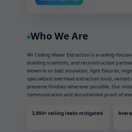
Who We Are
Mr Ceiling Water Extraction is a ceiling-focu
building scientists, and reconstruction part
blown-in or batt insulation, light fixtures, re
specialized overhead extraction tools, vented 
preserve finishes wherever possible. Our missi
communication and documented proof of ever
3,800+ ceiling leaks mitigated
Avera