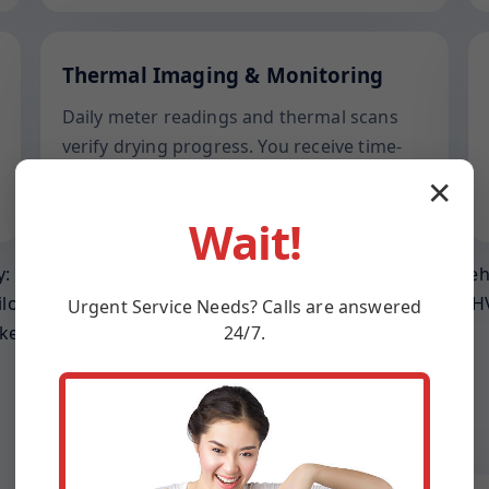
Thermal Imaging & Monitoring
Daily meter readings and thermal scans
verify drying progress. You receive time-
stamped reports suited for adjusters in
✕
Henderson and across MD.
Wait!
: prevent wicking into joists, relieve trapped humidity be
ilor gear placement to ceiling height, room volume, and HV
Urgent
Service
Needs? Calls are answered
24/7.
keep operating.