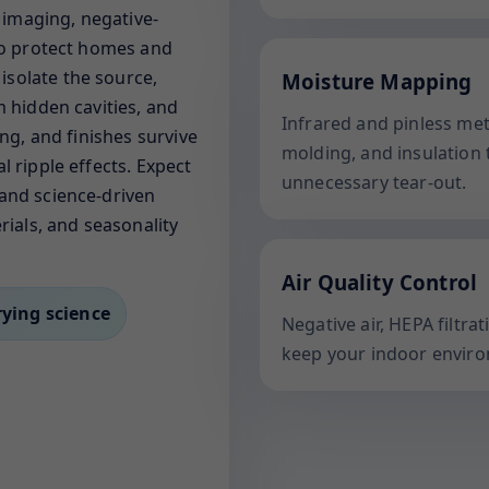
l imaging, negative-
 to protect homes and
solate the source,
Moisture Mapping
m hidden cavities, and
Infrared and pinless me
ing, and finishes survive
molding, and insulation 
l ripple effects. Expect
unnecessary tear-out.
and science-driven
rials, and seasonality
Air Quality Control
rying science
Negative air, HEPA filtr
keep your indoor enviro