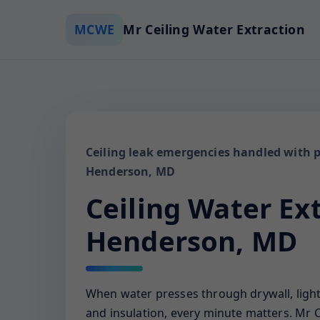
MCWE
Mr Ceiling Water Extraction
Ceiling leak emergencies handled with p
Henderson, MD
Ceiling Water Ex
Henderson, MD
When water presses through drywall, ligh
and insulation, every minute matters. Mr C