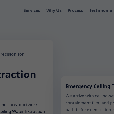
Services
Why Us
Process
Testimonial
recision for
traction
Emergency Ceiling T
We arrive with ceiling-s
containment film, and pro
ting cans, ductwork,
path before demolition i
eiling Water Extraction