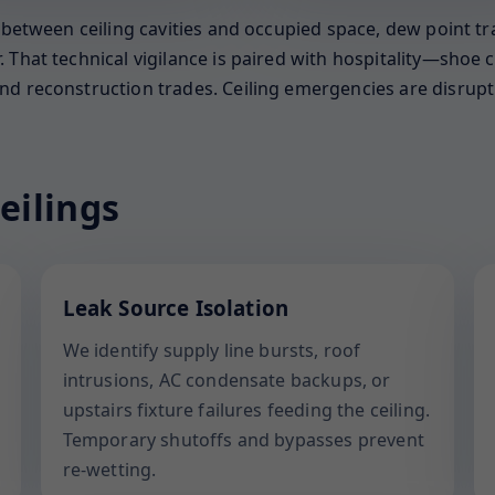
s between ceiling cavities and occupied space, dew point t
That technical vigilance is paired with hospitality—shoe co
d reconstruction trades. Ceiling emergencies are disruptiv
eilings
Leak Source Isolation
We identify supply line bursts, roof
intrusions, AC condensate backups, or
upstairs fixture failures feeding the ceiling.
Temporary shutoffs and bypasses prevent
re-wetting.