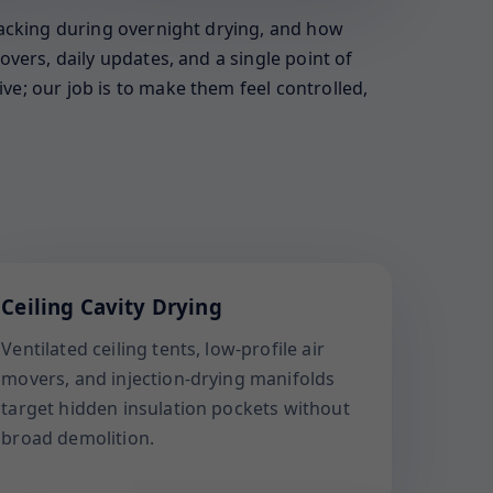
racking during overnight drying, and how
vers, daily updates, and a single point of
e; our job is to make them feel controlled,
Ceiling Cavity Drying
Ventilated ceiling tents, low-profile air
movers, and injection-drying manifolds
target hidden insulation pockets without
broad demolition.