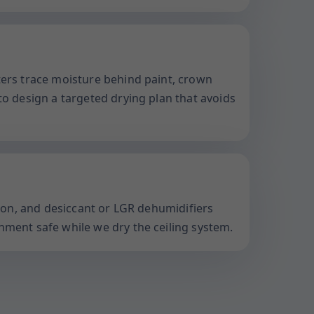
ters trace moisture behind paint, crown
to design a targeted drying plan that avoids
ation, and desiccant or LGR dehumidifiers
nment safe while we dry the ceiling system.