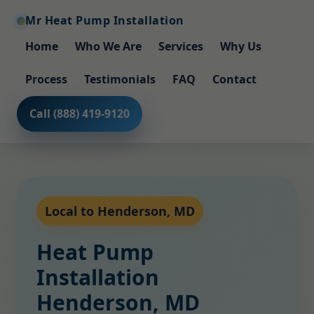
Mr Heat Pump Installation
Home
Who We Are
Services
Why Us
Process
Testimonials
FAQ
Contact
Call (888) 419-9120
Local to Henderson, MD
Heat Pump
Installation
Henderson, MD