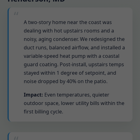
A two-story home near the coast was
dealing with hot upstairs rooms and a
noisy, aging condenser. We redesigned the
duct runs, balanced airflow, and installed a
variable-speed heat pump with a coastal
guard coating. Post-install, upstairs temps
stayed within 1 degree of setpoint, and
noise dropped by 40% on the patio.
Impact:
Even temperatures, quieter
outdoor space, lower utility bills within the
first billing cycle.