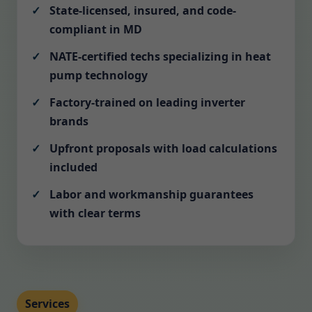
State-licensed, insured, and code-
compliant in MD
NATE-certified techs specializing in heat
pump technology
Factory-trained on leading inverter
brands
Upfront proposals with load calculations
included
Labor and workmanship guarantees
with clear terms
Services