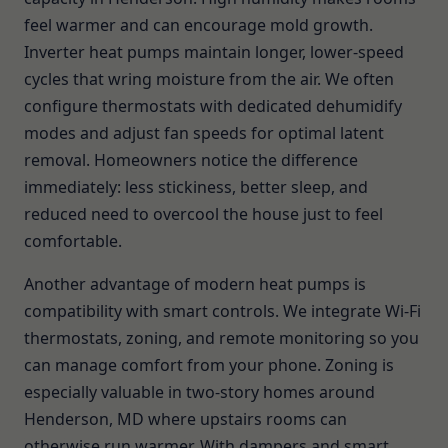
feel warmer and can encourage mold growth.
Inverter heat pumps maintain longer, lower-speed
cycles that wring moisture from the air. We often
configure thermostats with dedicated dehumidify
modes and adjust fan speeds for optimal latent
removal. Homeowners notice the difference
immediately: less stickiness, better sleep, and
reduced need to overcool the house just to feel
comfortable.
Another advantage of modern heat pumps is
compatibility with smart controls. We integrate Wi-Fi
thermostats, zoning, and remote monitoring so you
can manage comfort from your phone. Zoning is
especially valuable in two-story homes around
Henderson, MD where upstairs rooms can
otherwise run warmer. With dampers and smart