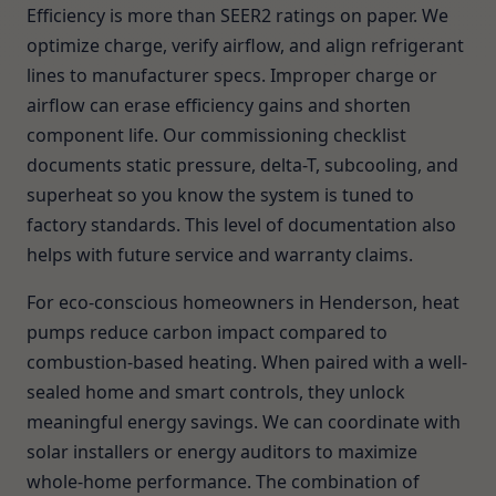
Efficiency is more than SEER2 ratings on paper. We
optimize charge, verify airflow, and align refrigerant
lines to manufacturer specs. Improper charge or
airflow can erase efficiency gains and shorten
component life. Our commissioning checklist
documents static pressure, delta-T, subcooling, and
superheat so you know the system is tuned to
factory standards. This level of documentation also
helps with future service and warranty claims.
For eco-conscious homeowners in Henderson, heat
pumps reduce carbon impact compared to
combustion-based heating. When paired with a well-
sealed home and smart controls, they unlock
meaningful energy savings. We can coordinate with
solar installers or energy auditors to maximize
whole-home performance. The combination of