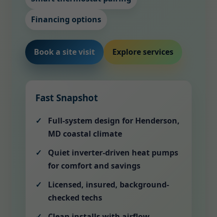
Financing options
Book a site visit
Explore services
Fast Snapshot
Full-system design for Henderson,
MD coastal climate
Quiet inverter-driven heat pumps
for comfort and savings
Licensed, insured, background-
checked techs
Clean installs with airflow