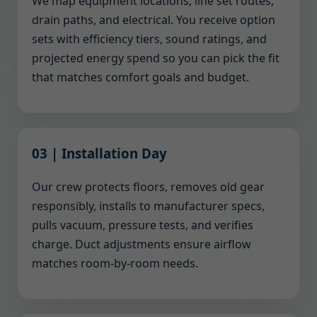
We map equipment locations, line set routes,
drain paths, and electrical. You receive option
sets with efficiency tiers, sound ratings, and
projected energy spend so you can pick the fit
that matches comfort goals and budget.
03 | Installation Day
Our crew protects floors, removes old gear
responsibly, installs to manufacturer specs,
pulls vacuum, pressure tests, and verifies
charge. Duct adjustments ensure airflow
matches room-by-room needs.