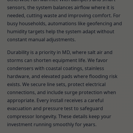
sensors, the system balances airflow where it is
needed, cutting waste and improving comfort. For
busy households, automations like geofencing and
humidity targets help the system adapt without
constant manual adjustments.
Durability is a priority in MD, where salt air and
storms can shorten equipment life. We favor
condensers with coastal coatings, stainless
hardware, and elevated pads where flooding risk
exists. We secure line sets, protect electrical
connections, and include surge protection when
appropriate. Every install receives a careful
evacuation and pressure test to safeguard
compressor longevity. These details keep your
investment running smoothly for years.