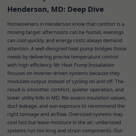
Henderson, MD: Deep Dive
Homeowners in Henderson know that comfort is a
moving target: afternoons can be humid, evenings
can cool quickly, and energy costs always demand
attention. A well-designed heat pump bridges those
needs by delivering precise temperature control
with high efficiency. Mr Heat Pump Installation
focuses on inverter-driven systems because they
modulate output instead of cycling on and off. The
result is smoother comfort, quieter operation, and
lower utility bills in MD. We assess insulation values,
duct leakage, and sun exposure to recommend the
right tonnage and airflow. Oversized systems may
cool fast but leave moisture in the air; undersized
systems run too long and strain components. Our