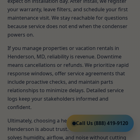
expect on installation day. After install, we register
your warranty, leave filters, and schedule your first
maintenance visit. We stay reachable for questions
because service does not end when the condenser
powers on.
If you manage properties or vacation rentals in
Henderson, MD, reliability is revenue. Downtime
means cancellations or refunds. We prioritize rapid
response windows, offer service agreements that
include proactive checks, and maintain parts
relationships to minimize delays. Detailed service
logs keep your stakeholders informed and
confident.
Ultimately, choosing a heat pump installer in
Call Us (888) 419-9120
Henderson is about trust. You want a team that
solves humidity, airflow, and noise without cutting