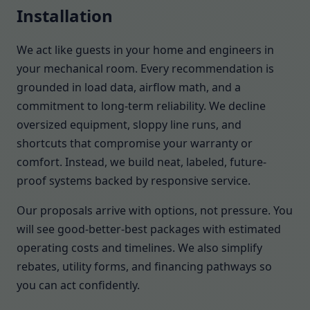
Installation
We act like guests in your home and engineers in
your mechanical room. Every recommendation is
grounded in load data, airflow math, and a
commitment to long-term reliability. We decline
oversized equipment, sloppy line runs, and
shortcuts that compromise your warranty or
comfort. Instead, we build neat, labeled, future-
proof systems backed by responsive service.
Our proposals arrive with options, not pressure. You
will see good-better-best packages with estimated
operating costs and timelines. We also simplify
rebates, utility forms, and financing pathways so
you can act confidently.