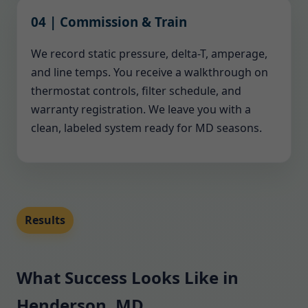
04 | Commission & Train
We record static pressure, delta-T, amperage,
and line temps. You receive a walkthrough on
thermostat controls, filter schedule, and
warranty registration. We leave you with a
clean, labeled system ready for MD seasons.
Results
What Success Looks Like in
Henderson, MD