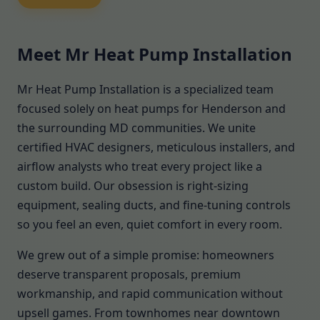
Meet Mr Heat Pump Installation
Mr Heat Pump Installation is a specialized team
focused solely on heat pumps for Henderson and
the surrounding MD communities. We unite
certified HVAC designers, meticulous installers, and
airflow analysts who treat every project like a
custom build. Our obsession is right-sizing
equipment, sealing ducts, and fine-tuning controls
so you feel an even, quiet comfort in every room.
We grew out of a simple promise: homeowners
deserve transparent proposals, premium
workmanship, and rapid communication without
upsell games. From townhomes near downtown