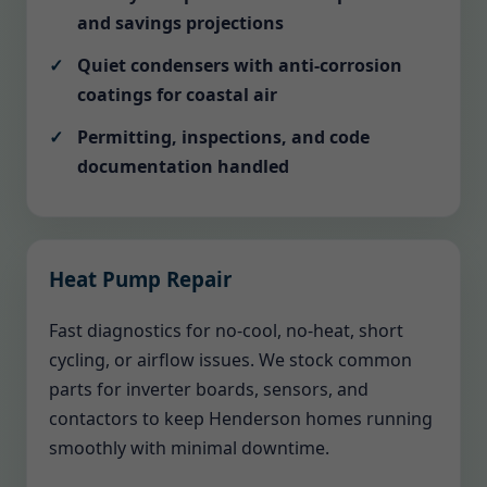
and savings projections
Quiet condensers with anti-corrosion
coatings for coastal air
Permitting, inspections, and code
documentation handled
Heat Pump Repair
Fast diagnostics for no-cool, no-heat, short
cycling, or airflow issues. We stock common
parts for inverter boards, sensors, and
contactors to keep Henderson homes running
smoothly with minimal downtime.