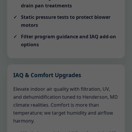
drain pan treatments
Static pressure tests to protect blower
motors
Filter program guidance and IAQ add-on
options
IAQ & Comfort Upgrades
Elevate indoor air quality with filtration, UV,
and dehumidification tuned to Henderson, MD
climate realities. Comfort is more than
temperature; we target humidity and airflow
harmony.