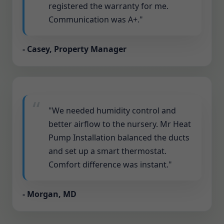
registered the warranty for me.
Communication was A+."
- Casey, Property Manager
"We needed humidity control and
better airflow to the nursery. Mr Heat
Pump Installation balanced the ducts
and set up a smart thermostat.
Comfort difference was instant."
- Morgan, MD