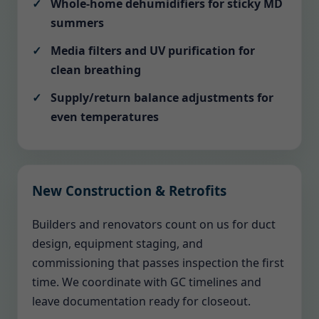
Whole-home dehumidifiers for sticky MD
summers
Media filters and UV purification for
clean breathing
Supply/return balance adjustments for
even temperatures
New Construction & Retrofits
Builders and renovators count on us for duct
design, equipment staging, and
commissioning that passes inspection the first
time. We coordinate with GC timelines and
leave documentation ready for closeout.