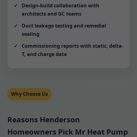
Design-build collaboration with
architects and GC teams
Duct leakage testing and remedial
sealing
Commissioning reports with static, delta-
T, and charge data
Why Choose Us
Reasons Henderson
Homeowners Pick Mr Heat Pump