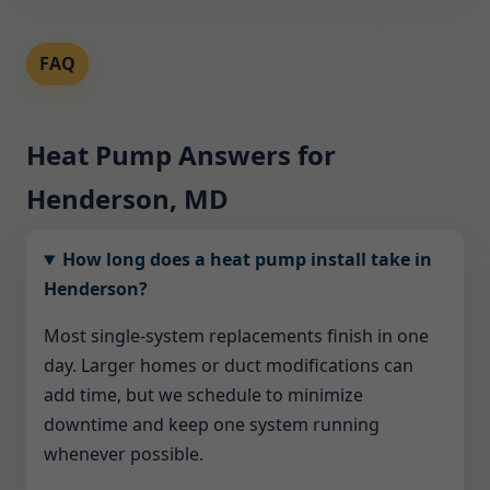
FAQ
Heat Pump Answers for
Henderson, MD
How long does a heat pump install take in
Henderson?
Most single-system replacements finish in one
day. Larger homes or duct modifications can
add time, but we schedule to minimize
downtime and keep one system running
whenever possible.