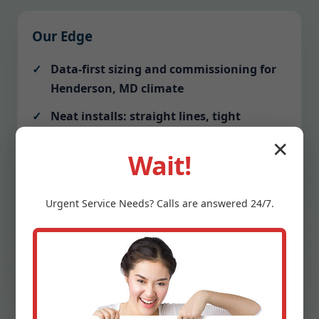
Our Edge
Data-first sizing and commissioning for
Henderson, MD climate
Neat installs: straight lines, tight
mitered ductwork, labeled breakers
✕
Wait!
Communication: text alerts before
arrival, photo updates, tidy closeout
Urgent
Service
Needs? Calls are answered 24/7.
Protection: drop cloths, shoe covers,
vacuumed work zones
Warranty clarity: we explain terms and
schedule your first tune-up