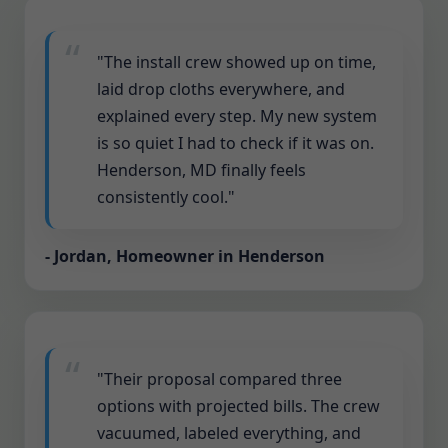
"The install crew showed up on time,
laid drop cloths everywhere, and
explained every step. My new system
is so quiet I had to check if it was on.
Henderson, MD finally feels
consistently cool."
- Jordan, Homeowner in Henderson
"Their proposal compared three
options with projected bills. The crew
vacuumed, labeled everything, and