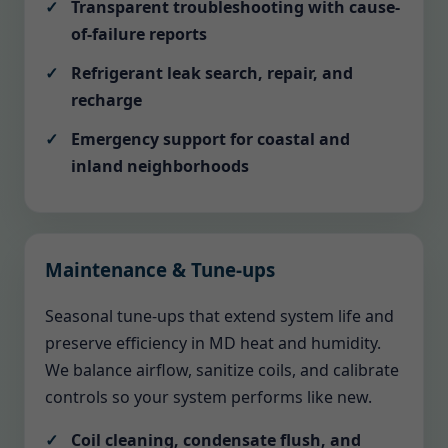
Transparent troubleshooting with cause-
of-failure reports
Refrigerant leak search, repair, and
recharge
Emergency support for coastal and
inland neighborhoods
Maintenance & Tune-ups
Seasonal tune-ups that extend system life and
preserve efficiency in MD heat and humidity.
We balance airflow, sanitize coils, and calibrate
controls so your system performs like new.
Coil cleaning, condensate flush, and