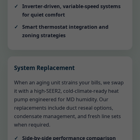
Inverter-driven, variable-speed systems
for quiet comfort
Smart thermostat integration and
zoning strategies
System Replacement
When an aging unit strains your bills, we swap
it with a high-SEER2, cold-climate-ready heat
pump engineered for MD humidity. Our
replacements include duct reseal options,
condensate management, and fresh line sets
when required.
Side-by-side performance comparison