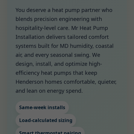
You deserve a heat pump partner who
blends precision engineering with
hospitality-level care. Mr Heat Pump
Installation delivers tailored comfort
systems built for MD humidity, coastal
air, and every seasonal swing. We
design, install, and optimize high-
efficiency heat pumps that keep
Henderson homes comfortable, quieter,
and lean on energy spend.
Same-week installs
Load-calculated sizing
Smart thermostat pairing