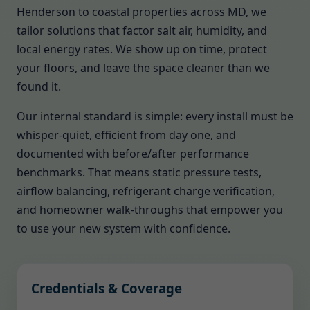
Henderson to coastal properties across MD, we
tailor solutions that factor salt air, humidity, and
local energy rates. We show up on time, protect
your floors, and leave the space cleaner than we
found it.
Our internal standard is simple: every install must be
whisper-quiet, efficient from day one, and
documented with before/after performance
benchmarks. That means static pressure tests,
airflow balancing, refrigerant charge verification,
and homeowner walk-throughs that empower you
to use your new system with confidence.
Credentials & Coverage