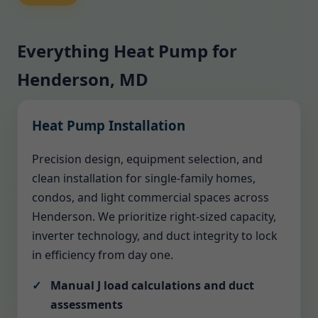
Everything Heat Pump for
Henderson, MD
Heat Pump Installation
Precision design, equipment selection, and
clean installation for single-family homes,
condos, and light commercial spaces across
Henderson. We prioritize right-sized capacity,
inverter technology, and duct integrity to lock
in efficiency from day one.
Manual J load calculations and duct
assessments