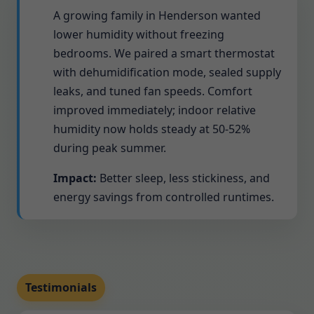
A growing family in Henderson wanted
lower humidity without freezing
bedrooms. We paired a smart thermostat
with dehumidification mode, sealed supply
leaks, and tuned fan speeds. Comfort
improved immediately; indoor relative
humidity now holds steady at 50-52%
during peak summer.
Impact:
Better sleep, less stickiness, and
energy savings from controlled runtimes.
Testimonials