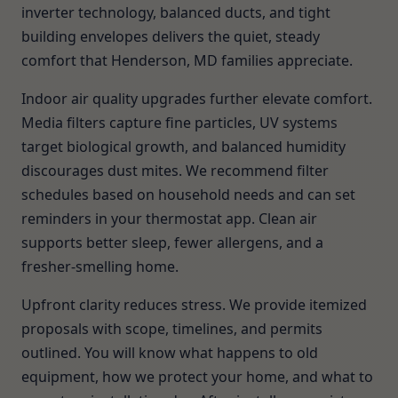
inverter technology, balanced ducts, and tight
building envelopes delivers the quiet, steady
comfort that Henderson, MD families appreciate.
Indoor air quality upgrades further elevate comfort.
Media filters capture fine particles, UV systems
target biological growth, and balanced humidity
discourages dust mites. We recommend filter
schedules based on household needs and can set
reminders in your thermostat app. Clean air
supports better sleep, fewer allergens, and a
fresher-smelling home.
Upfront clarity reduces stress. We provide itemized
proposals with scope, timelines, and permits
outlined. You will know what happens to old
equipment, how we protect your home, and what to