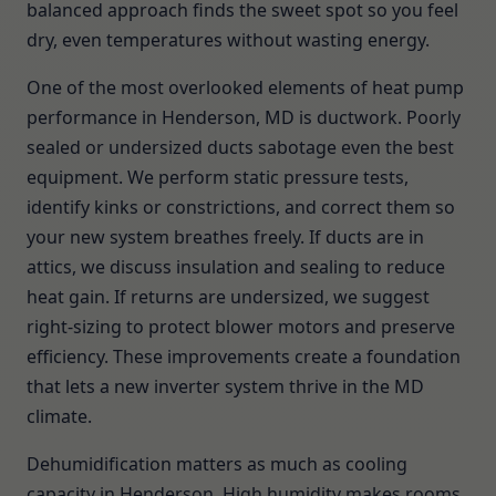
balanced approach finds the sweet spot so you feel
dry, even temperatures without wasting energy.
One of the most overlooked elements of heat pump
performance in Henderson, MD is ductwork. Poorly
sealed or undersized ducts sabotage even the best
equipment. We perform static pressure tests,
identify kinks or constrictions, and correct them so
your new system breathes freely. If ducts are in
attics, we discuss insulation and sealing to reduce
heat gain. If returns are undersized, we suggest
right-sizing to protect blower motors and preserve
efficiency. These improvements create a foundation
that lets a new inverter system thrive in the MD
climate.
Dehumidification matters as much as cooling
capacity in Henderson. High humidity makes rooms