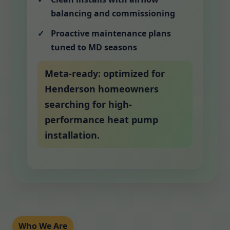
balancing and commissioning
Proactive maintenance plans
tuned to MD seasons
Meta-ready: optimized for
Henderson homeowners
searching for high-
performance heat pump
installation.
Who We Are