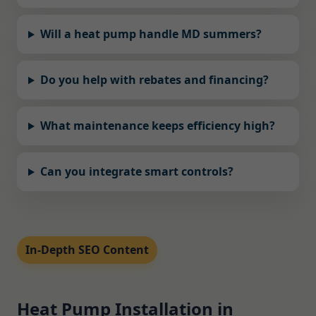
Will a heat pump handle MD summers?
Do you help with rebates and financing?
What maintenance keeps efficiency high?
Can you integrate smart controls?
In-Depth SEO Content
Heat Pump Installation in