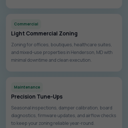
Commercial
Light Commercial Zoning
Zoning for offices, boutiques, healthcare suites,
and mixed-use properties in Henderson, MD with
minimal downtime and clean execution.
Maintenance
Precision Tune-Ups
Seasonal inspections, damper calibration, board
diagnostics, firmware updates, and airflow checks
to keep your zoning reliable year-round.