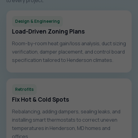
to every project.
Design & Engineering
Load-Driven Zoning Plans
Room-by-room heat gain/loss analysis, duct sizing
verification, damper placement, and control board
specification tailored to Henderson climates.
Retrofits
Fix Hot & Cold Spots
Rebalancing, adding dampers, sealing leaks, and
installing smart thermostats to correct uneven
temperatures in Henderson, MD homes and
offices.