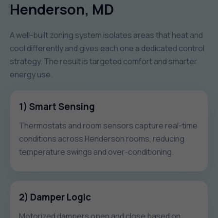
Henderson, MD
A well-built zoning system isolates areas that heat and
cool differently and gives each one a dedicated control
strategy. The result is targeted comfort and smarter
energy use.
1) Smart Sensing
Thermostats and room sensors capture real-time
conditions across Henderson rooms, reducing
temperature swings and over-conditioning.
2) Damper Logic
Motorized dampers open and close based on