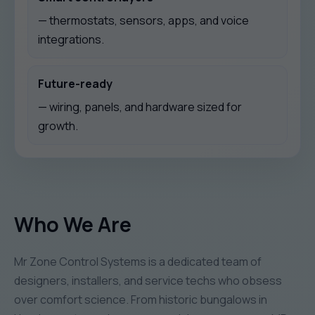
— thermostats, sensors, apps, and voice
integrations.
Future-ready
— wiring, panels, and hardware sized for
growth.
Who We Are
Mr Zone Control Systems is a dedicated team of
designers, installers, and service techs who obsess
over comfort science. From historic bungalows in