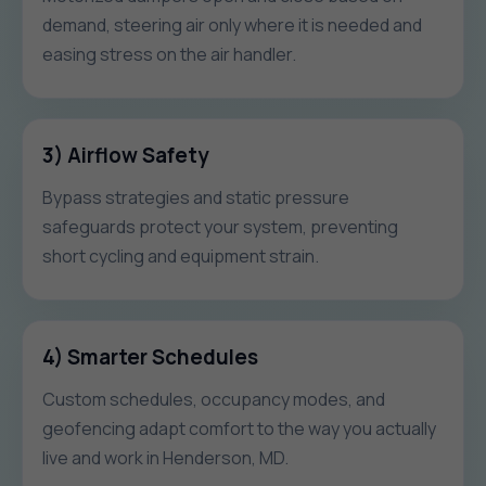
demand, steering air only where it is needed and
easing stress on the air handler.
3) Airflow Safety
Bypass strategies and static pressure
safeguards protect your system, preventing
short cycling and equipment strain.
4) Smarter Schedules
Custom schedules, occupancy modes, and
geofencing adapt comfort to the way you actually
live and work in Henderson, MD.