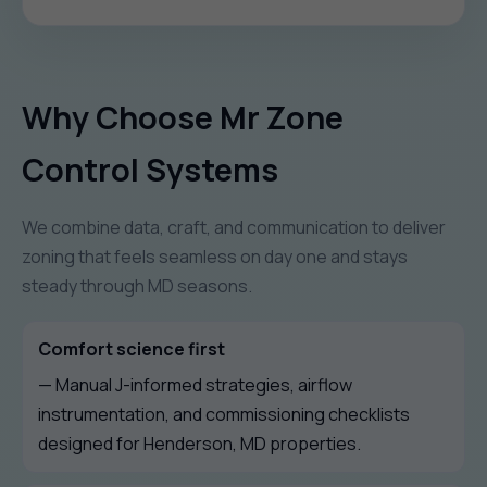
Why Choose Mr Zone
Control Systems
We combine data, craft, and communication to deliver
zoning that feels seamless on day one and stays
steady through MD seasons.
Comfort science first
— Manual J-informed strategies, airflow
instrumentation, and commissioning checklists
designed for Henderson, MD properties.