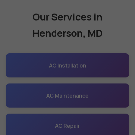
Our Services in
Henderson, MD
AC Installation
AC Maintenance
AC Repair