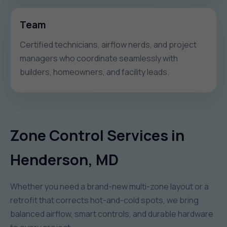
Team
Certified technicians, airflow nerds, and project
managers who coordinate seamlessly with
builders, homeowners, and facility leads.
Zone Control Services in
Henderson, MD
Whether you need a brand-new multi-zone layout or a
retrofit that corrects hot-and-cold spots, we bring
balanced airflow, smart controls, and durable hardware