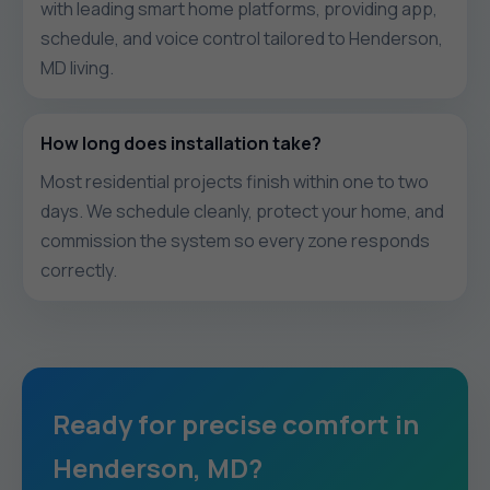
with leading smart home platforms, providing app,
schedule, and voice control tailored to Henderson,
MD living.
How long does installation take?
Most residential projects finish within one to two
days. We schedule cleanly, protect your home, and
commission the system so every zone responds
correctly.
Ready for precise comfort in
Henderson, MD?