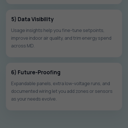
5) Data Visibility
Usage insights help you fine-tune setpoints,
improve indoor air quality, and trim energy spend
across MD.
6) Future-Proofing
Expandable panels, extra low-voltage runs, and
documented wiring let you add zones or sensors
as your needs evolve.