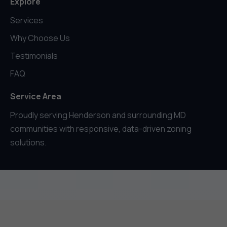
Explore
Services
Why Choose Us
Testimonials
FAQ
Service Area
Proudly serving Henderson and surrounding MD
communities with responsive, data-driven zoning
solutions.