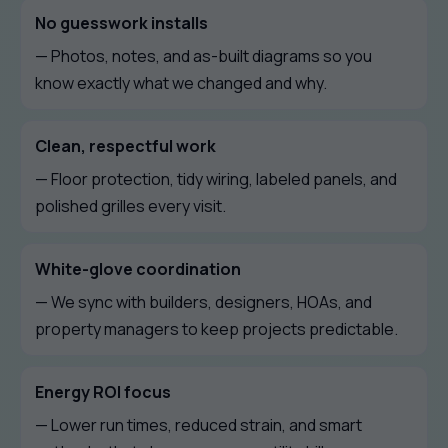
No guesswork installs
— Photos, notes, and as-built diagrams so you
know exactly what we changed and why.
Clean, respectful work
— Floor protection, tidy wiring, labeled panels, and
polished grilles every visit.
White-glove coordination
— We sync with builders, designers, HOAs, and
property managers to keep projects predictable.
Energy ROI focus
— Lower run times, reduced strain, and smart