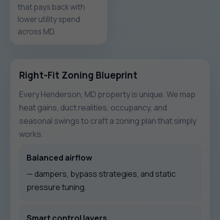
that pays back with
lower utility spend
across MD.
Right-Fit Zoning Blueprint
Every Henderson, MD property is unique. We map
heat gains, duct realities, occupancy, and
seasonal swings to craft a zoning plan that simply
works.
Balanced airflow
— dampers, bypass strategies, and static
pressure tuning.
Smart control layers