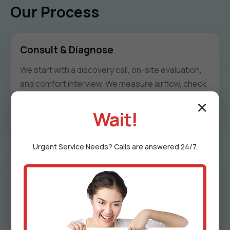
Our Process
Consult & Diagnose
We start with a discovery call, on-site evaluation,
and comfort interview. We measure airflow, check
duct integrity, and document hot/cold patterns
✕
unique to Henderson.
Wait!
Urgent
Service
Needs? Calls are answered 24/7.
Design & Proposal
We share a zoning map, damper schedule, control
logic, timeline, and transparent pricing. Every
proposal includes options to match goals and
budget in MD.