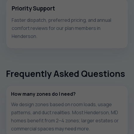
Priority Support
Faster dispatch, preferred pricing, and annual
comfort reviews for our plan members in
Henderson.
Frequently Asked Questions
How many zones do I need?
We design zones based on room loads, usage
patterns, and duct realities. Most Henderson, MD
homes benefit from 2–4 zones; larger estates or
commercial spaces may need more.