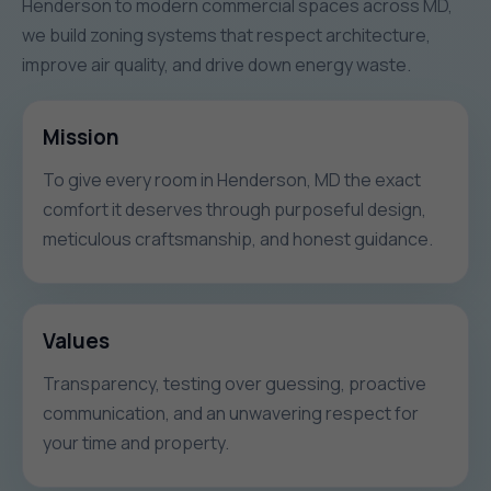
Henderson to modern commercial spaces across MD,
we build zoning systems that respect architecture,
improve air quality, and drive down energy waste.
Mission
To give every room in Henderson, MD the exact
comfort it deserves through purposeful design,
meticulous craftsmanship, and honest guidance.
Values
Transparency, testing over guessing, proactive
communication, and an unwavering respect for
your time and property.