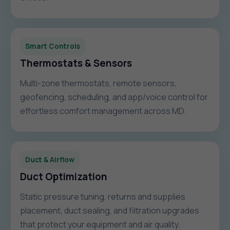
Smart Controls
Thermostats & Sensors
Multi-zone thermostats, remote sensors,
geofencing, scheduling, and app/voice control for
effortless comfort management across MD.
Duct & Airflow
Duct Optimization
Static pressure tuning, returns and supplies
placement, duct sealing, and filtration upgrades
that protect your equipment and air quality.