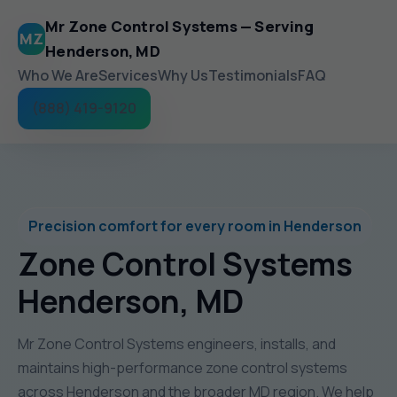
Mr Zone Control Systems — Serving
MZ
Henderson, MD
Who We Are
Services
Why Us
Testimonials
FAQ
(888) 419-9120
Precision comfort for every room in Henderson
Zone Control Systems
Henderson, MD
Mr Zone Control Systems engineers, installs, and
maintains high-performance zone control systems
across Henderson and the broader MD region. We help