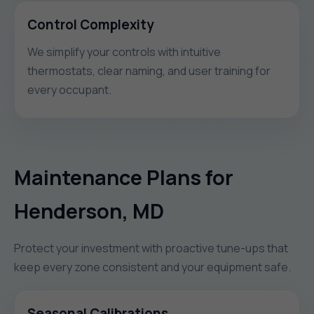
Control Complexity
We simplify your controls with intuitive
thermostats, clear naming, and user training for
every occupant.
Maintenance Plans for
Henderson, MD
Protect your investment with proactive tune-ups that
keep every zone consistent and your equipment safe.
Seasonal Calibrations