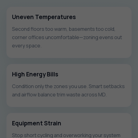
Uneven Temperatures
Second floors too warm, basements too cold,
corner offices uncomfortable—zoning evens out
every space.
High Energy Bills
Condition only the zones you use. Smart setbacks
and airflow balance trim waste across MD.
Equipment Strain
Stop short cycling and overworking your system