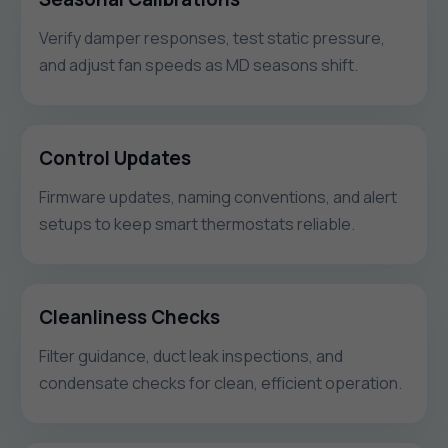
Verify damper responses, test static pressure,
and adjust fan speeds as MD seasons shift.
Control Updates
Firmware updates, naming conventions, and alert
setups to keep smart thermostats reliable.
Cleanliness Checks
Filter guidance, duct leak inspections, and
condensate checks for clean, efficient operation.