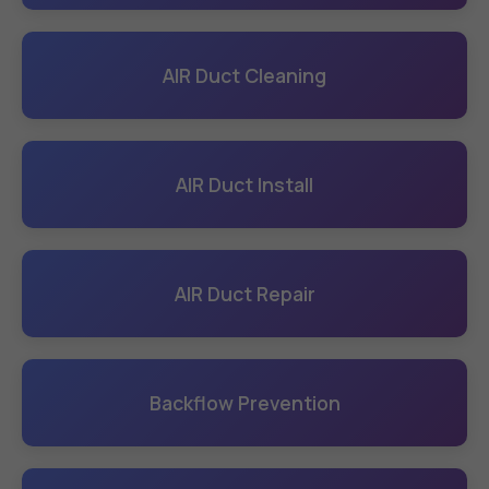
AIR Duct Cleaning
AIR Duct Install
AIR Duct Repair
Backflow Prevention