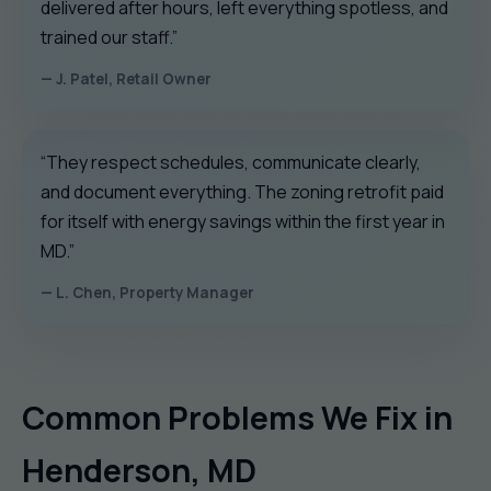
delivered after hours, left everything spotless, and
trained our staff.”
— J. Patel, Retail Owner
“They respect schedules, communicate clearly,
and document everything. The zoning retrofit paid
for itself with energy savings within the first year in
MD.”
— L. Chen, Property Manager
Common Problems We Fix in
Henderson, MD