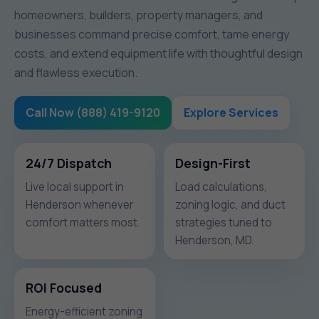
homeowners, builders, property managers, and
businesses command precise comfort, tame energy
costs, and extend equipment life with thoughtful design
and flawless execution.
Call Now (888) 419-9120
Explore Services
24/7 Dispatch
Design-First
Live local support in
Load calculations,
Henderson whenever
zoning logic, and duct
comfort matters most.
strategies tuned to
Henderson, MD.
ROI Focused
Energy-efficient zoning