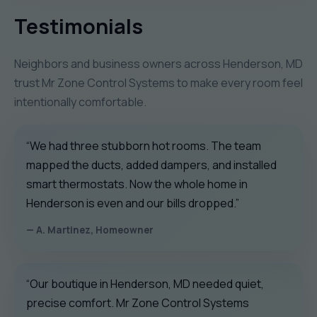
Testimonials
Neighbors and business owners across Henderson, MD
trust Mr Zone Control Systems to make every room feel
intentionally comfortable.
“We had three stubborn hot rooms. The team
mapped the ducts, added dampers, and installed
smart thermostats. Now the whole home in
Henderson is even and our bills dropped.”
— A. Martinez, Homeowner
“Our boutique in Henderson, MD needed quiet,
precise comfort. Mr Zone Control Systems