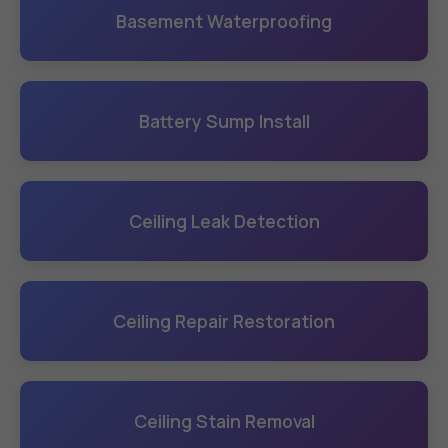
Basement Waterproofing
Battery Sump Install
Ceiling Leak Detection
Ceiling Repair Restoration
Ceiling Stain Removal