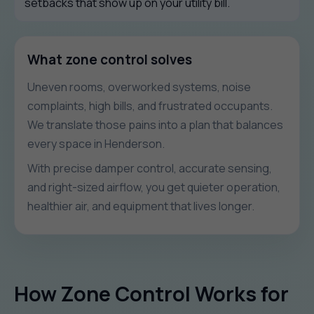
setbacks that show up on your utility bill.
What zone control solves
Uneven rooms, overworked systems, noise
complaints, high bills, and frustrated occupants.
We translate those pains into a plan that balances
every space in Henderson.
With precise damper control, accurate sensing,
and right-sized airflow, you get quieter operation,
healthier air, and equipment that lives longer.
How Zone Control Works for