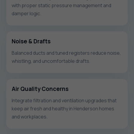
with proper static pressure management and
damper logic.
Noise & Drafts
Balanced ducts and tuned registers reduce noise,
whistling, and uncomfortable drafts.
Air Quality Concerns
Integrate filtration and ventilation upgrades that
keep air fresh and healthy in Henderson homes
and workplaces.