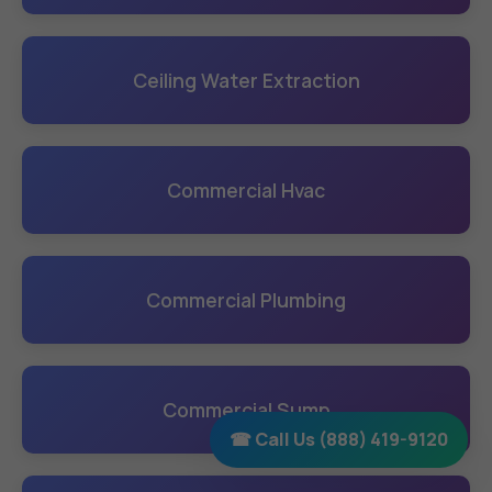
Ceiling Water Extraction
Commercial Hvac
Commercial Plumbing
Commercial Sump
☎ Call Us (888) 419-9120