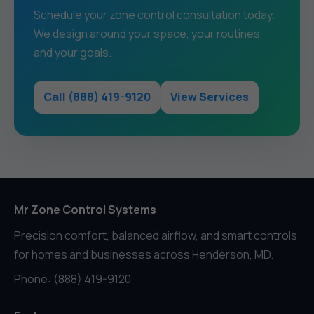
Schedule your zone control consultation today.
We design around your space, your routines,
and your goals.
Call (888) 419-9120
View Services
Mr Zone Control Systems
Precision comfort, balanced airflow, and smart controls
for homes and businesses across Henderson, MD.
Phone: (888) 419-9120