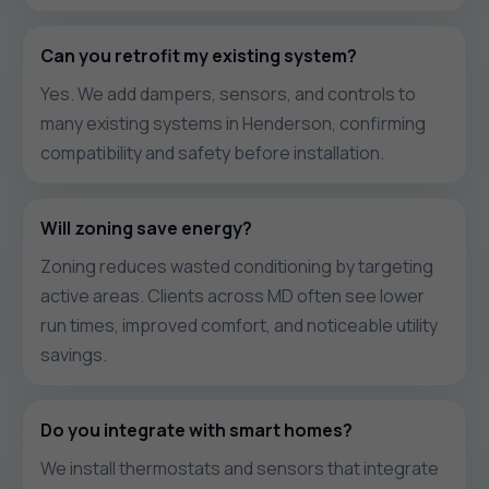
Can you retrofit my existing system?
Yes. We add dampers, sensors, and controls to
many existing systems in Henderson, confirming
compatibility and safety before installation.
Will zoning save energy?
Zoning reduces wasted conditioning by targeting
active areas. Clients across MD often see lower
run times, improved comfort, and noticeable utility
savings.
Do you integrate with smart homes?
We install thermostats and sensors that integrate