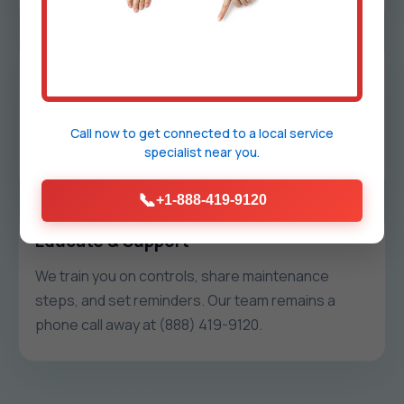
Install & Commission
We protect your space, install hardware cleanly,
label everything, and run commissioning tests so
Call now to get connected to a
local service
specialist
near you.
each zone holds temp without pressure issues.
📞
+1-888-419-9120
Educate & Support
We train you on controls, share maintenance
steps, and set reminders. Our team remains a
phone call away at (888) 419-9120.