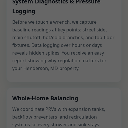
System Diagnostics & Pressure
Logging
Before we touch a wrench, we capture
baseline readings at key points: street side,
main shutoff, hot/cold branches, and top-floor
fixtures. Data logging over hours or days
reveals hidden spikes. You receive an easy
report showing why regulation matters for
your Henderson, MD property.
Whole-Home Balancing
We coordinate PRVs with expansion tanks,
backflow preventers, and recirculation
systems so every shower and sink stays