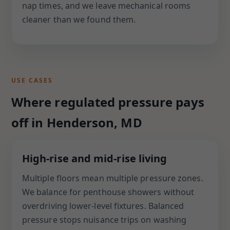
nap times, and we leave mechanical rooms
cleaner than we found them.
USE CASES
Where regulated pressure pays
off in Henderson, MD
High-rise and mid-rise living
Multiple floors mean multiple pressure zones.
We balance for penthouse showers without
overdriving lower-level fixtures. Balanced
pressure stops nuisance trips on washing