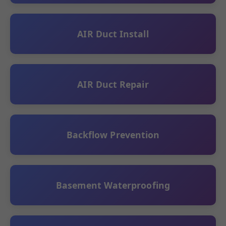
AIR Duct Install
AIR Duct Repair
Backflow Prevention
Basement Waterproofing