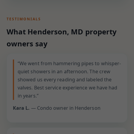
TESTIMONIALS
What Henderson, MD property
owners say
“We went from hammering pipes to whisper-
quiet showers in an afternoon. The crew
showed us every reading and labeled the
valves. Best service experience we have had
in years.”
Kara L.
— Condo owner in Henderson