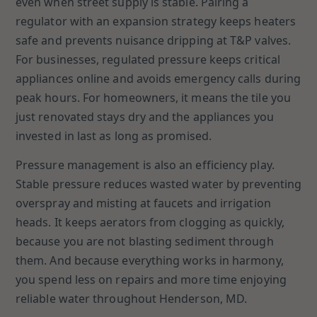
even when street supply is stable. Pairing a
regulator with an expansion strategy keeps heaters
safe and prevents nuisance dripping at T&P valves.
For businesses, regulated pressure keeps critical
appliances online and avoids emergency calls during
peak hours. For homeowners, it means the tile you
just renovated stays dry and the appliances you
invested in last as long as promised.
Pressure management is also an efficiency play.
Stable pressure reduces wasted water by preventing
overspray and misting at faucets and irrigation
heads. It keeps aerators from clogging as quickly,
because you are not blasting sediment through
them. And because everything works in harmony,
you spend less on repairs and more time enjoying
reliable water throughout Henderson, MD.