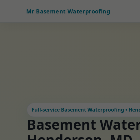
Mr Basement Waterproofing
Full-service Basement Waterproofing • He
Basement Water
Henderson, MD