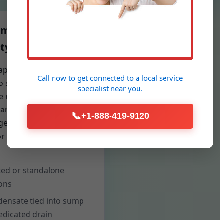
idification & Air
ty
apacity dehumidifiers
Call now to get connected to a
local service
to square footage and
specialist
near you.
e rate reduce mold risk,
 and cupping floors. We
📞
+1-888-419-9120
rgets for 50% RH and
r performance over
ed or standalone
ons
ensate tied into sump
edicated drain