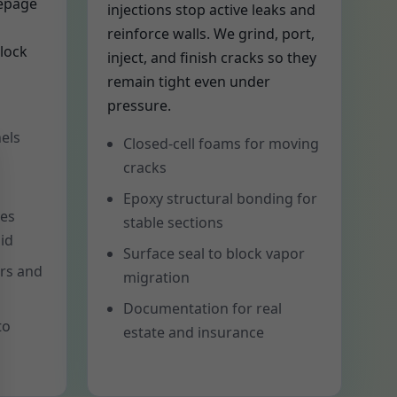
eepage
injections stop active leaks and
reinforce walls. We grind, port,
lock
inject, and finish cracks so they
remain tight even under
pressure.
els
Closed-cell foams for moving
cracks
Epoxy structural bonding for
tes
stable sections
id
Surface seal to block vapor
ers and
migration
Documentation for real
to
estate and insurance