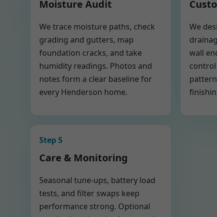
Moisture Audit
Custo
We trace moisture paths, check
We desi
grading and gutters, map
drainag
foundation cracks, and take
wall en
humidity readings. Photos and
control
notes form a clear baseline for
pattern
every Henderson home.
finishin
Step 5
Care & Monitoring
Seasonal tune-ups, battery load
tests, and filter swaps keep
performance strong. Optional