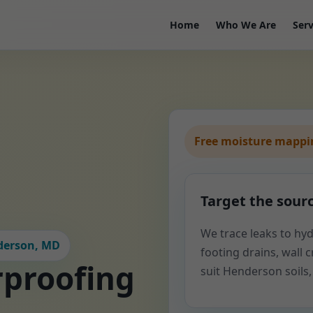
Home
Who We Are
Serv
Free moisture mappin
Target the sour
We trace leaks to hyd
nderson, MD
footing drains, wall cr
proofing
suit Henderson soils,