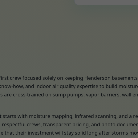
first crew focused solely on keeping Henderson basements d
now-how, and indoor air quality expertise to build moistu
s are cross-trained on sump pumps, vapor barriers, wall enc
ject starts with moisture mapping, infrared scanning, and 
s, respectful crews, transparent pricing, and photo docume
 that their investment will stay solid long after storms 