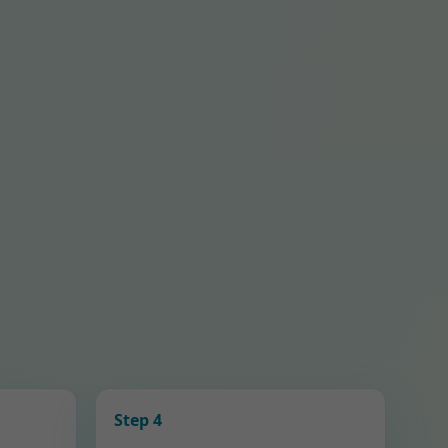
Step 4