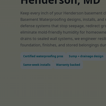
Keep every inch of your Henderson basement cle
Basement Waterproofing designs, installs, and 
defense systems that stop seepage, redirect gr
eliminate mold-friendly humidity for homeown
drains to sealed wall systems, we engineer resil
foundation, finishes, and stored belongings dur
Certified waterproofing pros
Sump + drainage design
Same-week installs
Warranty backed