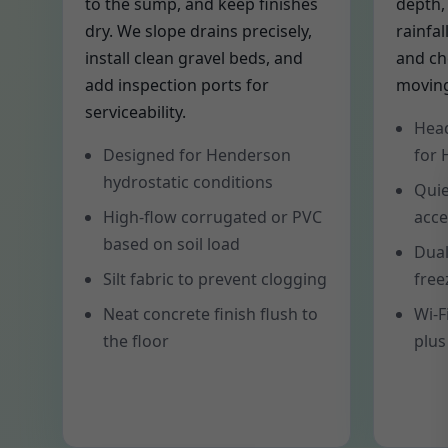
to the sump, and keep finishes
depth,
dry. We slope drains precisely,
rainfal
install clean gravel beds, and
and ch
add inspection ports for
moving
serviceability.
Head
Designed for Henderson
for
hydrostatic conditions
Quie
High-flow corrugated or PVC
acce
based on soil load
Dual
Silt fabric to prevent clogging
free
Neat concrete finish flush to
Wi-F
the floor
plus