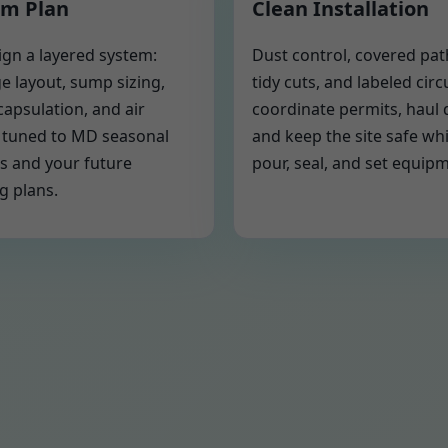
m Plan
Clean Installation
gn a layered system:
Dust control, covered pa
e layout, sump sizing,
tidy cuts, and labeled circ
capsulation, and air
coordinate permits, haul 
 tuned to MD seasonal
and keep the site safe wh
s and your future
pour, seal, and set equip
g plans.