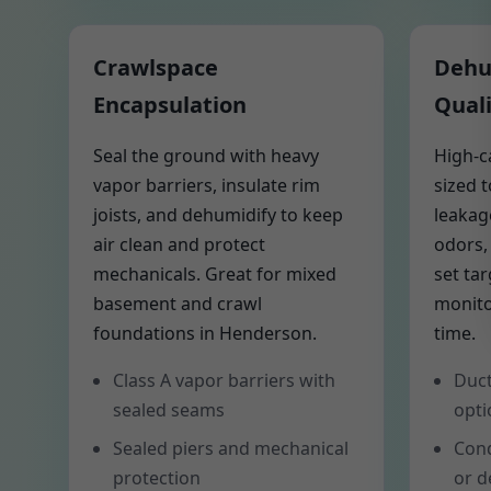
Crawlspace
Dehum
Encapsulation
Quali
Seal the ground with heavy
High-c
vapor barriers, insulate rim
sized 
joists, and dehumidify to keep
leakag
air clean and protect
odors,
mechanicals. Great for mixed
set ta
basement and crawl
monito
foundations in Henderson.
time.
Class A vapor barriers with
Duct
sealed seams
opti
Sealed piers and mechanical
Cond
protection
or d