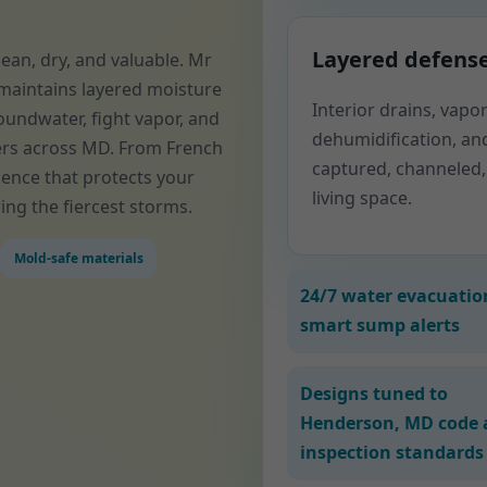
Layered defens
an, dry, and valuable. Mr
maintains layered moisture
Interior drains, vap
oundwater, fight vapor, and
dehumidification, an
ers across MD. From French
captured, channeled,
ience that protects your
living space.
ing the fiercest storms.
Mold-safe materials
24/7 water evacuatio
smart sump alerts
Designs tuned to
Henderson, MD code 
inspection standards