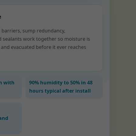
e
or barriers, sump redundancy,
d sealants work together so moisture is
 and evacuated before it ever reaches
n with
90% humidity to 50% in 48
hours typical after install
and