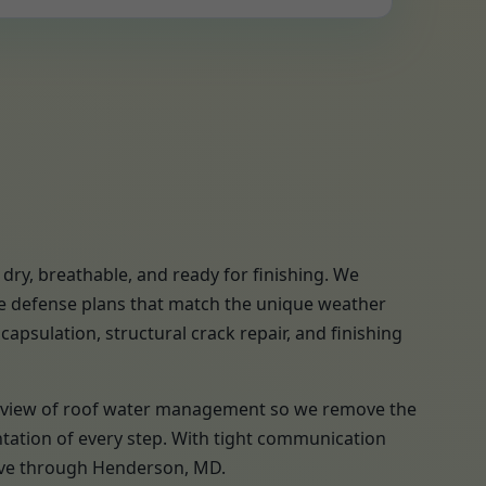
ry, breathable, and ready for finishing. We
re defense plans that match the unique weather
apsulation, structural crack repair, and finishing
a review of roof water management so we remove the
ntation of every step. With tight communication
move through Henderson, MD.