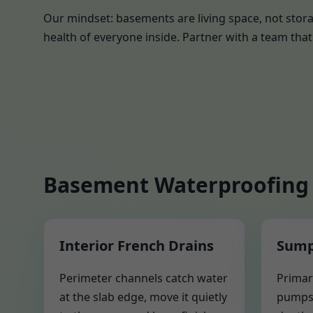
Our mindset: basements are living space, not stora
health of everyone inside. Partner with a team that 
Basement Waterproofing 
Interior French Drains
Sump
Perimeter channels catch water
Primar
at the slab edge, move it quietly
pumps 