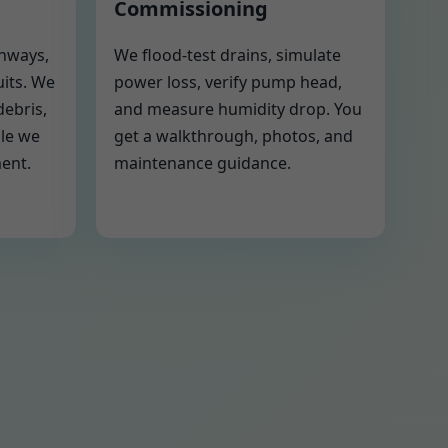
Commissioning
thways,
We flood-test drains, simulate
uits. We
power loss, verify pump head,
debris,
and measure humidity drop. You
ile we
get a walkthrough, photos, and
ment.
maintenance guidance.