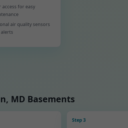
er access for easy
ntenance
onal air quality sensors
 alerts
on, MD Basements
Step 3