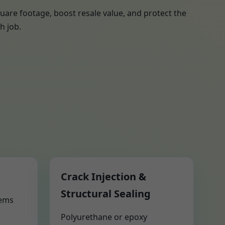
uare footage, boost resale value, and protect the
h job.
Crack Injection &
Structural Sealing
tems
Polyurethane or epoxy