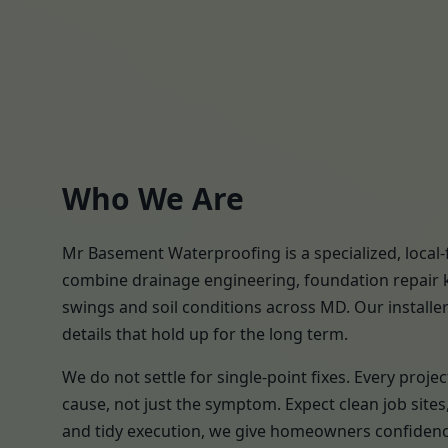
Who We Are
Mr Basement Waterproofing is a specialized, local-
combine drainage engineering, foundation repair k
swings and soil conditions across MD. Our installer
details that hold up for the long term.
We do not settle for single-point fixes. Every pro
cause, not just the symptom. Expect clean job site
and tidy execution, we give homeowners confidence