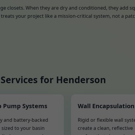
ge closets. When they are dry and conditioned, they add sq
treats your project like a mission-critical system, not a patc
Services for Henderson
 Pump Systems
Wall Encapsulation
y and battery-backed
Rigid or flexible wall sys
sized to your basin
create a clean, reflective