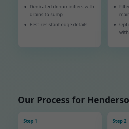
Dedicated dehumidifiers with
Filt
drains to sump
mai
Pest-resistant edge details
Opti
with
Our Process for Henders
Step 1
Step 2