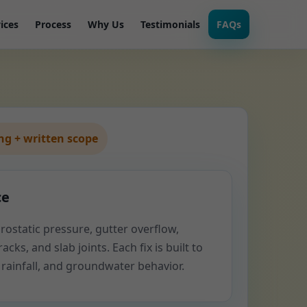
ices
Process
Why Us
Testimonials
FAQs
g + written scope
ce
rostatic pressure, gutter overflow,
acks, and slab joints. Each fix is built to
 rainfall, and groundwater behavior.